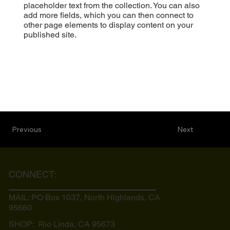
placeholder text from the collection. You can also
add more fields, which you can then connect to
other page elements to display content on your
published site.
Previous
Next
CONNECT:
MAIL: PO Box 1037, North Highlands, CA
95660
SHOP: Rio Linda, CA
95673