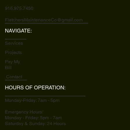
916.975.7450
FletchersMaintenanceCo@gmail.com
NAVIGATE:
Services
Projects
Pay My
Bill
Contact
HOURS OF OPERATION:
Monday-Friday: 7am - 5pm
Emergency Hours:
Monday - Friday: 5pm - 7am
Saturday & Sunday: 24 Hours