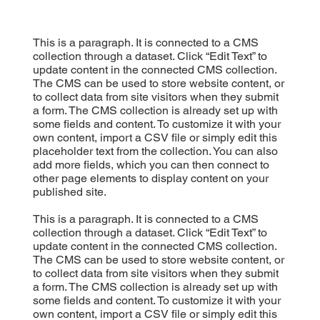
This is a paragraph. It is connected to a CMS
collection through a dataset. Click “Edit Text” to
update content in the connected CMS collection.
The CMS can be used to store website content, or
to collect data from site visitors when they submit
a form. The CMS collection is already set up with
some fields and content. To customize it with your
own content, import a CSV file or simply edit this
placeholder text from the collection. You can also
add more fields, which you can then connect to
other page elements to display content on your
published site.
This is a paragraph. It is connected to a CMS
collection through a dataset. Click “Edit Text” to
update content in the connected CMS collection.
The CMS can be used to store website content, or
to collect data from site visitors when they submit
a form. The CMS collection is already set up with
some fields and content. To customize it with your
own content, import a CSV file or simply edit this