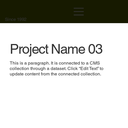
Since 1992
Project Name 03
This is a paragraph. It is connected to a CMS
collection through a dataset. Click “Edit Text” to
update content from the connected collection.